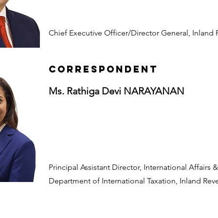
Chief Executive Officer/Director General, Inland
CORRESPONDENT
Ms. Rathiga Devi NARAYANAN
Principal Assistant Director, International Affairs
Department of International Taxation, Inland Re