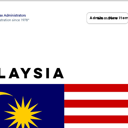
x Administrators
Admin
New Ite
Members
tration since 1978"
laysia