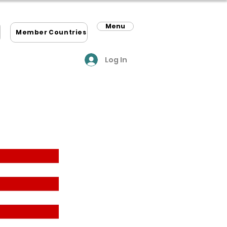
Menu
m
Member Countries
Log In