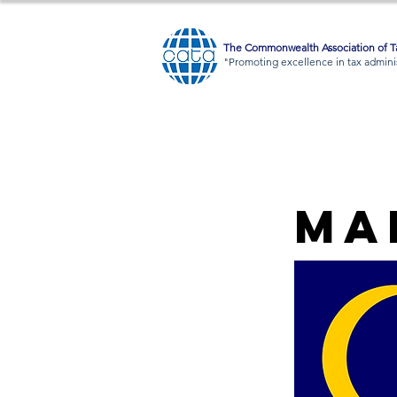
The Commonwealth Association of Ta
"Promoting excellence in tax adminis
Ma