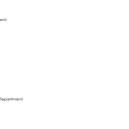
ent
Department