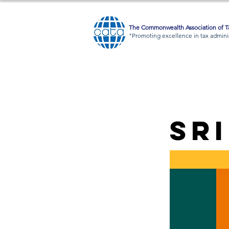
The Commonwealth Association of Ta
"Promoting excellence in tax adminis
Sr