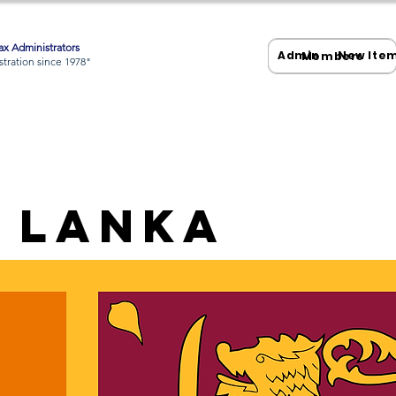
x Administrators
Admin
New Ite
Members
tration since 1978"
i Lanka