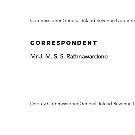
Commissioner General, Inland Revenue Departm
CORRESPONDENT
Mr J. M. S. S. Rathnawardene
Deputy Commissioner General, Inland Revenue 