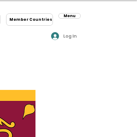
Menu
m
Member Countries
Log In