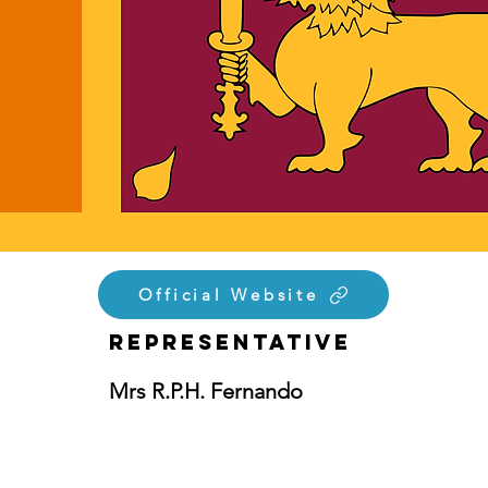
Official Website
Representative
Mrs R.P.H. Fernando