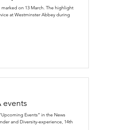
marked on 13 March. The highlight
ervice at Westminster Abbey during
 events
e “Upcoming Events” in the News
der and Diversity-experience, 14th