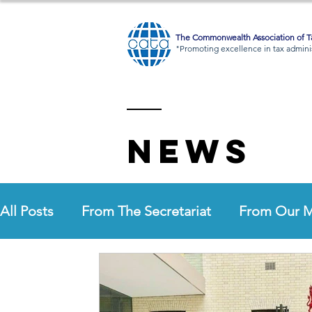
The Commonwealth Association of Ta
"Promoting excellence in tax adminis
News
All Posts
From The Secretariat
From Our 