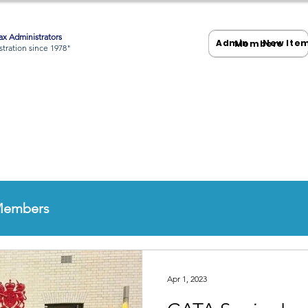
x Administrators
Admin
New Ite
Members
tration since 1978"
Members
Apr 1, 2023