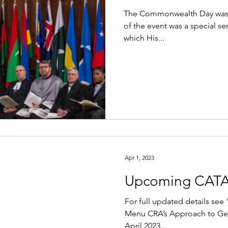
The Commonwealth Day was 
of the event was a special s
which His...
Apr 1, 2023
Upcoming CATA
For full updated details se
Menu CRA’s Approach to Gen
April 2023...