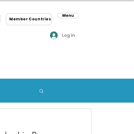
Menu
m
Member Countries
Log In