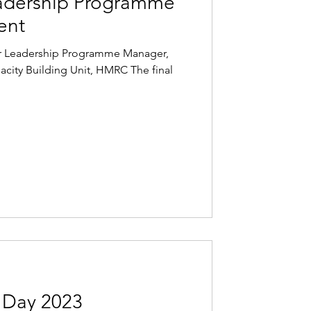
adership Programme
ent
ior Leadership Programme Manager,
pacity Building Unit, HMRC The final
Day 2023