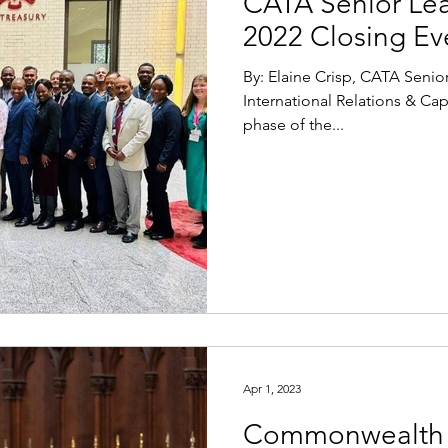
CATA Senior Le
2022 Closing Ev
By: Elaine Crisp, CATA Sen
International Relations & Ca
phase of the...
Apr 1, 2023
Commonwealth 