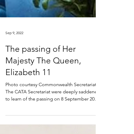
Sep 9, 2022
The passing of Her
Majesty The Queen,
Elizabeth 11
Photo courtesy Commonwealth Secretariat.
The CATA Secretariat were deeply saddened
to learn of the passing on 8 September 2022
of Her...