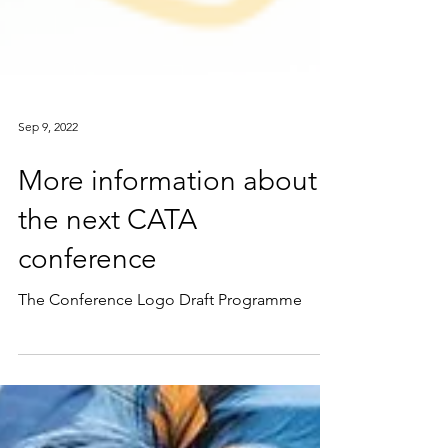
Sep 9, 2022
More information about
the next CATA
conference
The Conference Logo Draft Programme