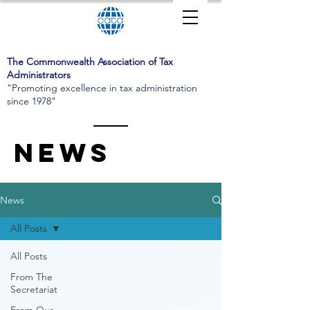
The Commonwealth Association of Tax
Administrators
"Promoting excellence in tax administration
since 1978"
News
News
All Posts
All Posts
From The
Secretariat