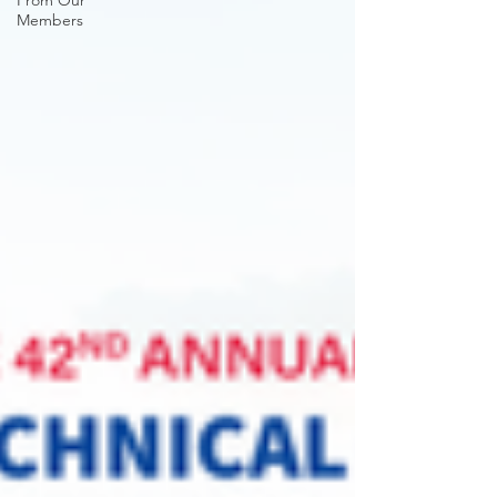
From Our
Members