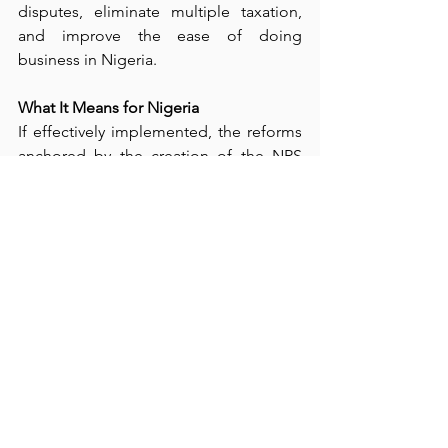
disputes, eliminate multiple taxation, 
and improve the ease of doing 
business in Nigeria.
What It Means for Nigeria
If effectively implemented, the reforms 
anchored by the creation of the NRS 
can improve fiscal sustainability, boost 
non-oil revenue, and support economic 
growth. They also promise greater 
transparency in revenue collection and 
a stronger link between taxes paid and 
public services delivered.
Conclusion
The transition from FIRS to NRS is far 
more than a rebranding exercise. It 
represents a strategic step toward 
building a modern, efficient, and 