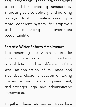
data integration. These advancements 
are crucial for increasing transparency, 
improving service delivery, and building 
taxpayer trust, ultimately creating a 
more coherent system for taxpayers 
and enhancing government 
accountability.
Part of a Wider Reform Architecture
The renaming sits within a broader 
reform framework that includes 
consolidation and simplification of tax 
laws, rationalisation of tax rates and 
incentives, clearer allocation of taxing 
powers among tiers of government, 
and stronger legal and administrative 
frameworks.
Together, these reforms aim to reduce 