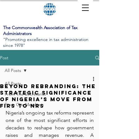
The Commonwealth Association of Tax
Administrators
"Promoting excellence in tax administration
since 1978"
Post
All Posts
All Posts
Beyond Rebranding: The
Strategic Significance
From The Secretariat
of Nigeria’s Move from
From Our Members
FIRS to NRS
Nigeria’s ongoing tax reforms represent 
one of the most significant efforts in 
decades to reshape how government 
raises and manages revenue. A 