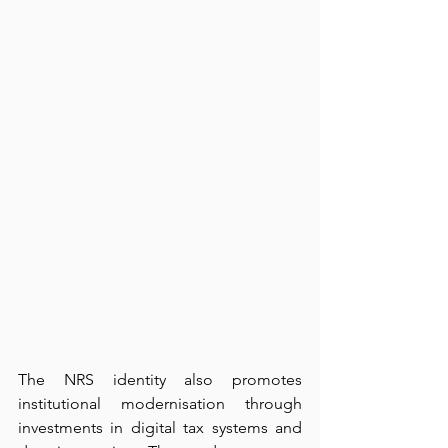
The NRS identity also promotes 
institutional modernisation through 
investments in digital tax systems and 