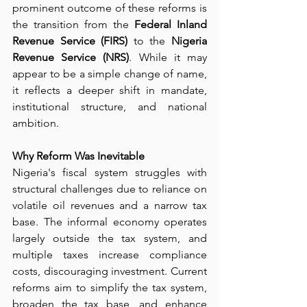
prominent outcome of these reforms is 
the transition from the 
Federal Inland 
Revenue Service (FIRS)
 to the 
Nigeria 
Revenue Service (NRS)
. While it may 
appear to be a simple change of name, 
it reflects a deeper shift in mandate, 
institutional structure, and national 
ambition.
Why Reform Was Inevitable
Nigeria's fiscal system struggles with 
structural challenges due to reliance on 
volatile oil revenues and a narrow tax 
base. The informal economy operates 
largely outside the tax system, and 
multiple taxes increase compliance 
costs, discouraging investment. Current 
reforms aim to simplify the tax system, 
broaden the tax base, and enhance 