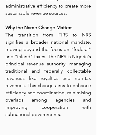
administrative efficiency to create more 
sustainable revenue sources.
Why the Name Change Matters
The transition from FIRS to NRS 
signifies a broader national mandate, 
moving beyond the focus on "federal" 
and "inland" taxes. The NRS is Nigeria's 
principal revenue authority, managing 
traditional and federally collectable 
revenues like royalties and non-tax 
revenues. This change aims to enhance 
efficiency and coordination, minimising 
overlaps among agencies and 
improving cooperation with 
subnational governments.