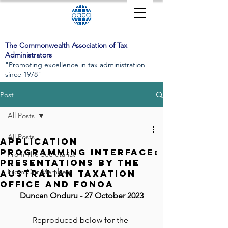
The Commonwealth Association of Tax
Administrators
"Promoting excellence in tax administration
since 1978"
Post
All Posts
All Posts
Application
Programming Interface:
From The Secretariat
presentations by the
From Our Members
Australian Taxation
Office and FONOA
Duncan Onduru
 - 27 October 2023
Reproduced below for the 