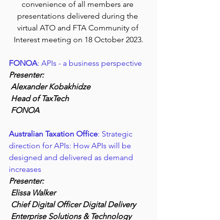
convenience of all members are 
presentations delivered during the 
virtual ATO and FTA Community of 
Interest meeting on 18 October 2023.
FONOA
: APIs - a business perspective
Presenter:
 Alexander Kobakhidze
 Head of TaxTech 
 FONOA
Australian Taxation Office
: Strategic 
direction for APIs: How APIs will be 
designed and delivered as demand 
increases
Presenter:
 Elissa Walker
 Chief Digital Officer Digital Delivery
 Enterprise Solutions & Technology