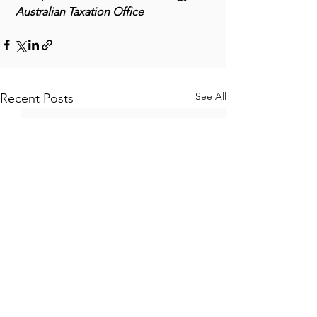
 Australian Taxation Office
See All
Recent Posts