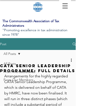
The Commonwealth Association of Tax
Administrators
"Promoting excellence in tax administration
since 1978"
Post
All Posts
All Posts
CATA Senior Leadership
Programme: Full Details
From The Secretariat
Arrangements for the highly regarded 
From Our Members
CATA Senior Leadership Programme, 
which is delivered on behalf of CATA 
by HMRC, have now been finalised. It 
will run in three distinct phases (which 
will include a substantial period of 