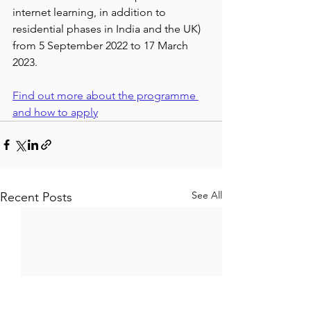
internet learning, in addition to 
residential phases in India and the UK) 
from 5 September 2022 to 17 March 
2023.
Find out more about the programme 
and how to apply
See All
Recent Posts