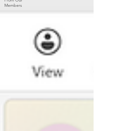
From Our
Members