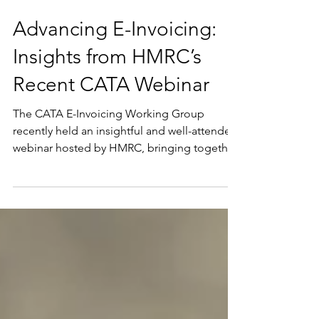
Jun 1
Advancing E-Invoicing:
Insights from HMRC’s
Recent CATA Webinar
The CATA E-Invoicing Working Group
recently held an insightful and well-attended
webinar hosted by HMRC, bringing together
members from across the Commonwealth to
learn about HMRC’s E-Invoicing policy. The
session, delivered by HMRC Policy Lead’s Lily
Duane and Anthony Groves, provided a
valuable opportunity for members to hear
directly from those at the heart of the UK’s e-
invoicing policy development. A practical
look at policy development A key strength