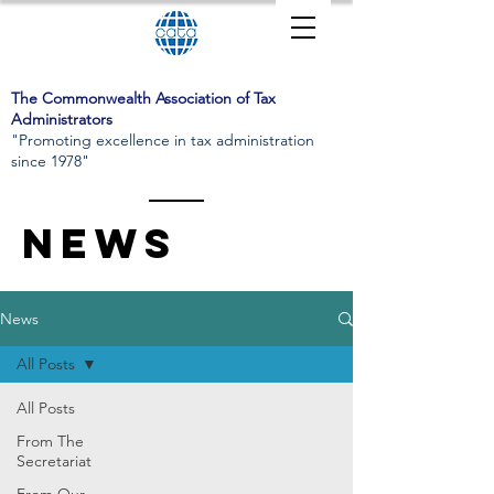
The Commonwealth Association of Tax
Administrators
"Promoting excellence in tax administration
since 1978"
News
News
All Posts
All Posts
From The
Secretariat