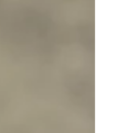
of the webinar was