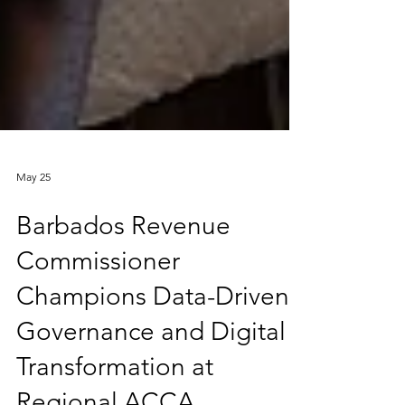
May 25
Barbados Revenue
Commissioner
Champions Data-Driven