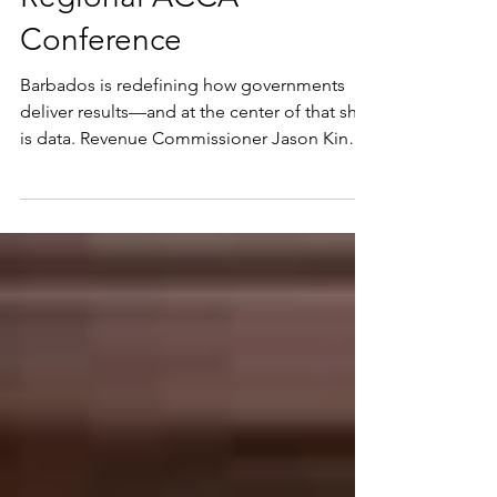
Governance and Digital
Transformation at
Regional ACCA
Conference
Barbados is redefining how governments
deliver results—and at the center of that shift
is data. Revenue Commissioner Jason King
made a compelling case for data-driven
governance and digital transformation as
critical pillars of modern public finance
during the ACCA Caribbean Virtual Public
Sector Conference 2026. Addressing an
audience of regional policymakers, public
finance leaders and technical experts under
the theme “Leading with Purpose –
Caribbean Public Finance in a N